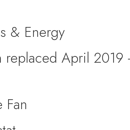
s & Energy
replaced April 2019 -
 Fan