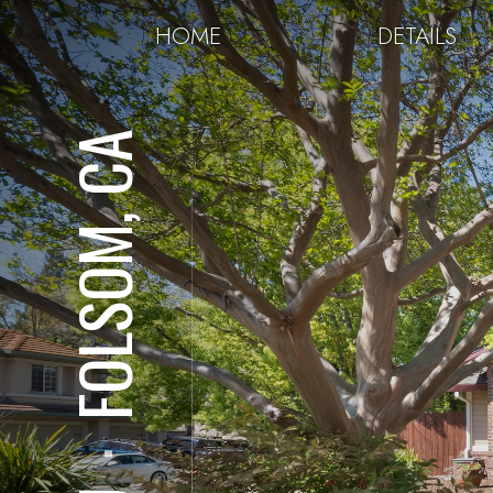
HOME
DETAILS
FOLSOM, CA
⋅