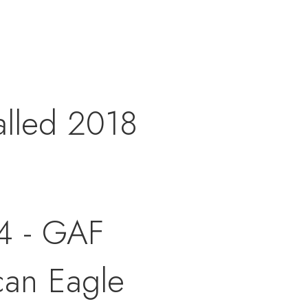
alled 2018
4 - GAF
can Eagle