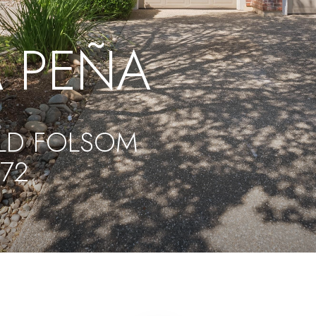
 PEÑA
LD FOLSOM
572