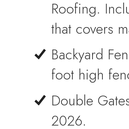
Roofing. Incl
that covers m
Backyard Fen
foot high fen
Double Gates
2026.