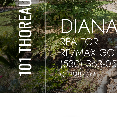
101 THOREAU
DIANA
REALTOR
RE/MAX GO
(530) 363-0
01398402