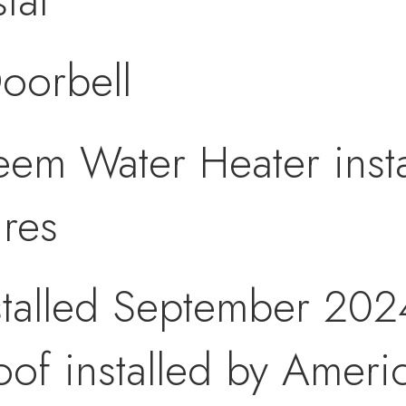
tat
oorbell
eem Water Heater inst
ures
talled September 202
of installed by Ameri