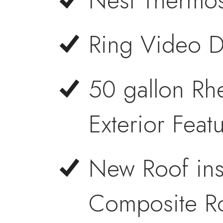
Nest Thermos
Ring Video D
50 gallon Rh
Exterior Feat
New Roof ins
Composite Ro