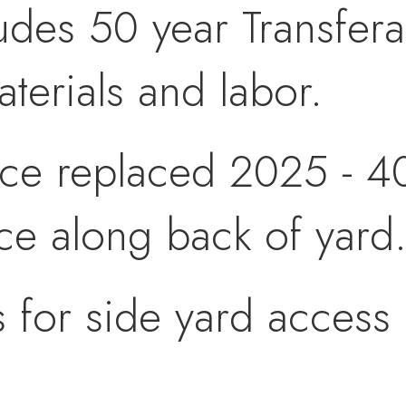
udes 50 year Transfer
aterials and labor.
ce replaced 2025 - 40
ce along back of yard
 for side yard access 