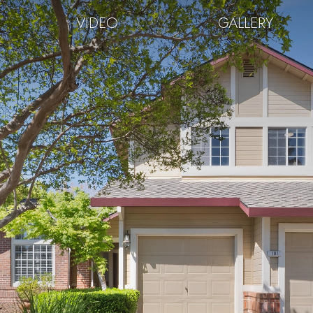
VIDEO
GALLERY