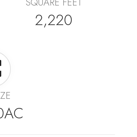
SQUARE FEET
2,220
IZE
10AC