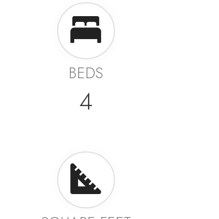
BEDS
4