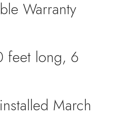
able Warranty
 feet long, 6
.
installed March