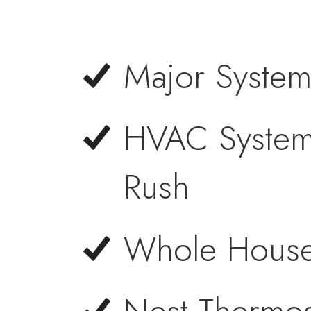
Major System
HVAC System 
Rush
Whole House