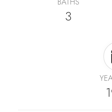
BATHS
3
YEA