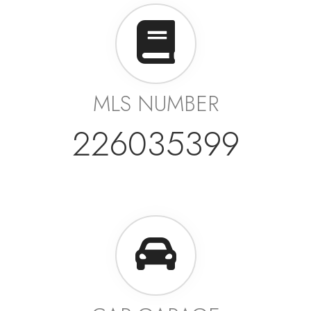
MLS NUMBER
226035399