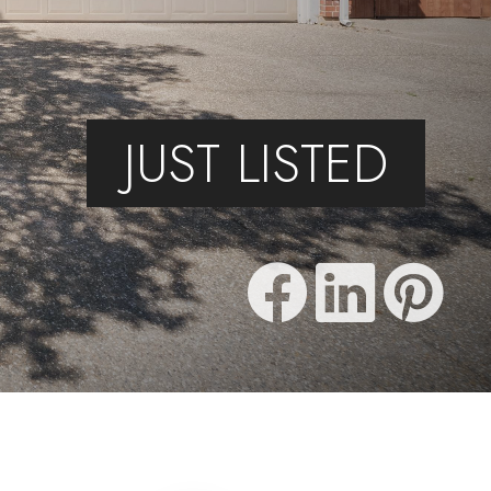
JUST LISTED