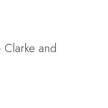
 Clarke and