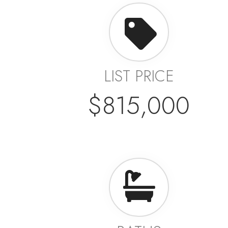
LIST PRICE
$815,000