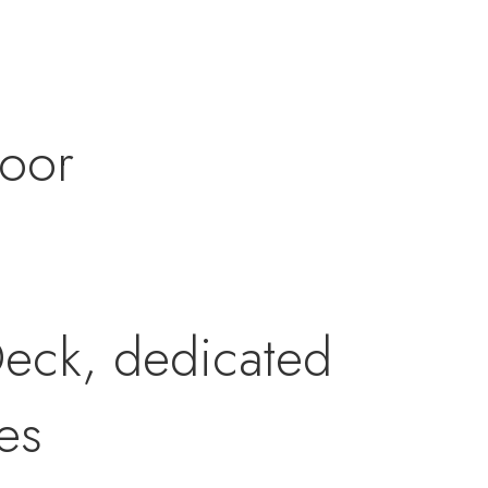
door
eck, dedicated
es