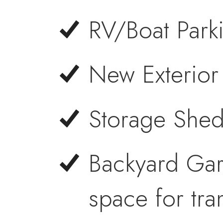
RV/Boat Park
New Exterior 
Storage Shed
Backyard Ga
space for tra