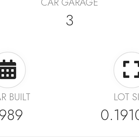
CAR GARAGE
3
R BUILT
LOT S
1989
0.19