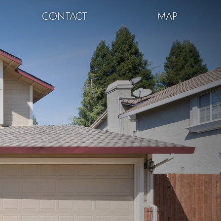
CONTACT
MAP