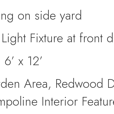
ing on side yard
Light Fixture at front 
 6’ x 12’
rden Area, Redwood D
mpoline Interior Featur