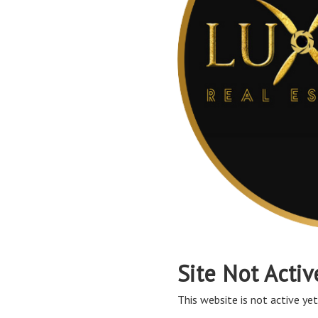
Site Not Activ
This website is not active yet,