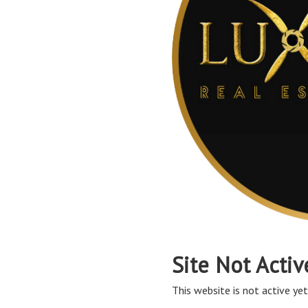
Site Not Activ
This website is not active yet,