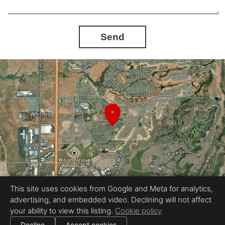
Send
This site uses cookies from Google and Meta for analytics,
advertising, and embedded video. Declining will not affect
Equal Housing Opportunity
your ability to view this listing.
Cookie policy
Proudly created by LuxStyle Real Estate Media
|
All information deemed reliable but not guaranteed.
© 2026
LuxStyle Real Estate Media
— All rights reserved.
Decline
Accept cookies