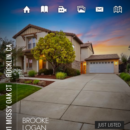
ROCKLIN, CA
⋅
2501 MOSSY OAK CT
BROOKE
JUST LISTED
LOGAN