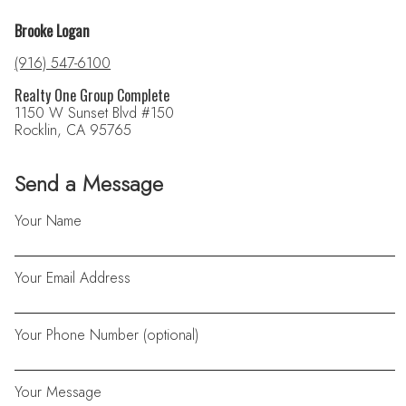
Brooke Logan
(916) 547-6100
Realty One Group Complete
1150 W Sunset Blvd #150
Rocklin, CA 95765
Send a Message
Your Name
Your Email Address
Your Phone Number (optional)
Your Message