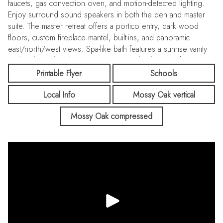
faucets, gas convection oven, and motion-detected lighting.
Enjoy surround sound speakers in both the den and master
suite. The master retreat offers a portico entry, dark wood
floors, custom fireplace mantel, built-ins, and panoramic
east/north/west views. Spa-like bath features a sunrise vanity
and sunken tub with sunset views. Two bedrooms share a
Jack-and-Jill bath; one with a walk-in closet. Custom cabinetry
Printable Flyer
Schools
enhances the laundry and hallways as well as a new tankless
Local Info
Mossy Oak vertical
water heater & HVAC adding reassured comfort. Steps to
Sunset Ranch Elementary and Bolton Park, with access to
Mossy Oak compressed
Whitney Ranch Clubhouse pools, cabanas, grills & meeting
center. Refined luxury, premium upgrades & serene setting
await!