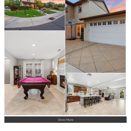
Show More