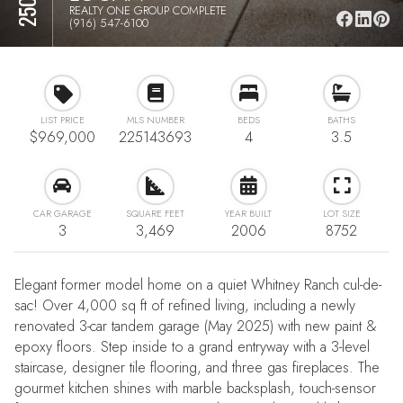
REALTY ONE GROUP COMPLETE
(916) 547-6100
LIST PRICE
MLS NUMBER
BEDS
BATHS
$969,000
225143693
4
3.5
CAR GARAGE
SQUARE FEET
YEAR BUILT
LOT SIZE
3
3,469
2006
8752
Elegant former model home on a quiet Whitney Ranch cul-de-
sac! Over 4,000 sq ft of refined living, including a newly
renovated 3-car tandem garage (May 2025) with new paint &
epoxy floors. Step inside to a grand entryway with a 3-level
staircase, designer tile flooring, and three gas fireplaces. The
gourmet kitchen shines with marble backsplash, touch-sensor