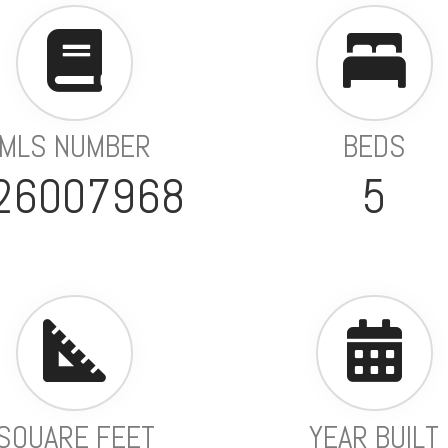
MLS NUMBER
BEDS
26007968
5
SQUARE FEET
YEAR BUILT