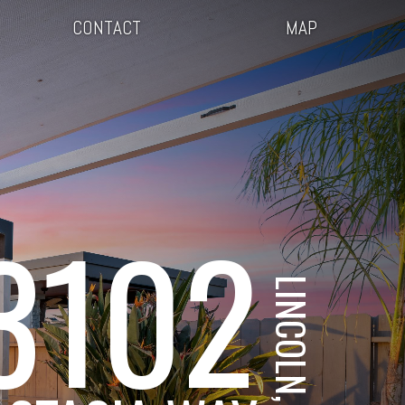
CONTACT
MAP
3102
LINCOLN, CA