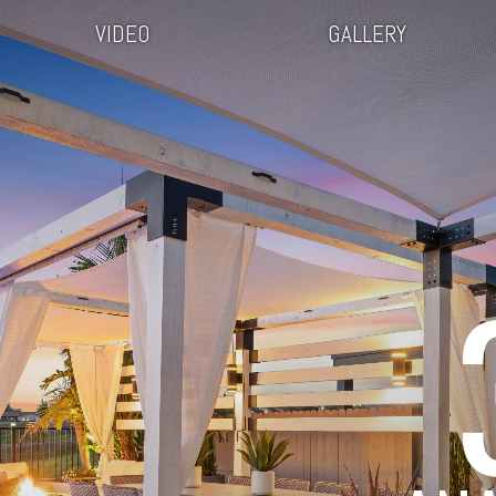
VIDEO
GALLERY