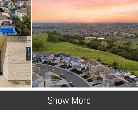
Show More