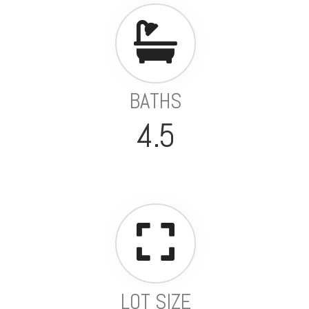
BATHS
4.5
LOT SIZE