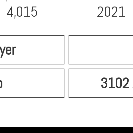
4,015
2021
lyer
o
3102 