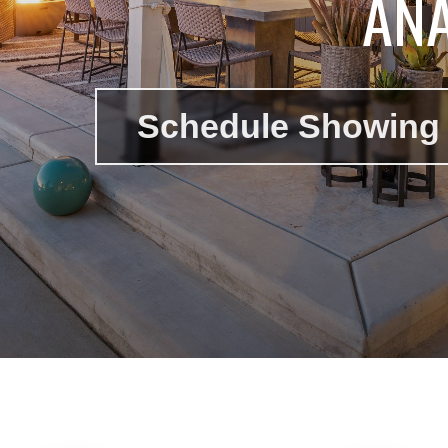
ANA
Schedule Showing