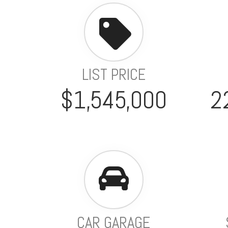
LIST PRICE
$1,545,000
2
CAR GARAGE