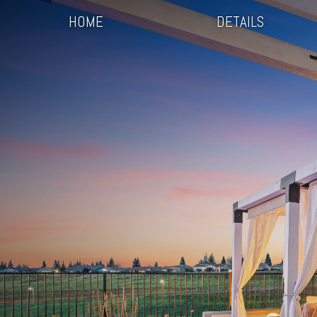
HOME
DETAILS