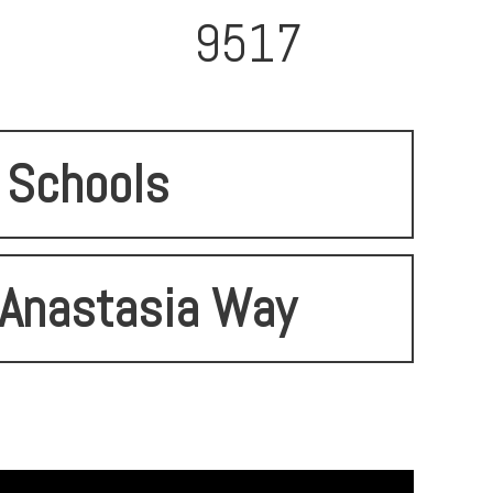
9517
Schools
Anastasia Way