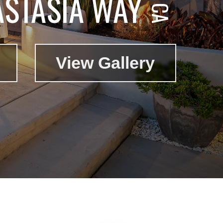
STASIA WAY
View Gallery