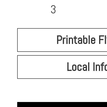
3
Printable F
Local Inf