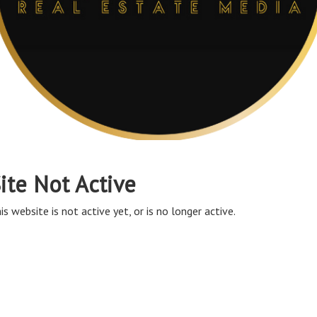
ite Not Active
is website is not active yet, or is no longer active.