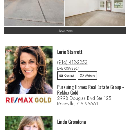
Show More
Lorie Starrett
(916) 412-2252
DRE 00993367
Contact
Website
Pursuing Homes Real Estate Group -
ReMax Gold
2998 Douglas Blvd Ste 125
Roseville, CA 95661
Linda Grondona