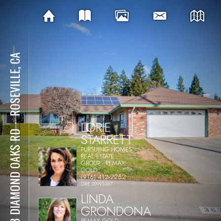
ROSEVILLE, CA
LORIE
⋅
363 DIAMOND OAKS RD
STARRETT
PURSUING HOMES
REAL ESTATE
GROUP - REMAX
GOLD
(916) 412-2252
DRE 00993367
LINDA
GRONDONA
REMAX GOLD