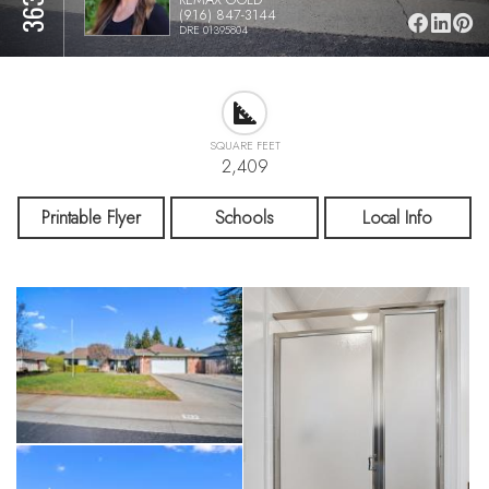
(916) 847-3144
DRE 01395804
SQUARE FEET
2,409
Printable Flyer
Schools
Local Info