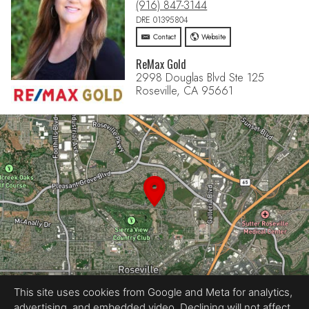
(916) 847-3144
DRE 01395804
Contact
Website
ReMax Gold
2998 Douglas Blvd Ste 125
Roseville, CA 95661
This site uses cookies from Google and Meta for analytics,
advertising, and embedded video. Declining will not affect