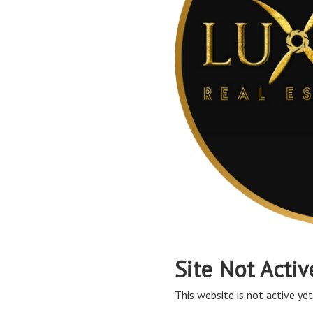
Site Not Activ
This website is not active yet,