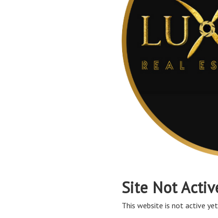
Site Not Activ
This website is not active yet,