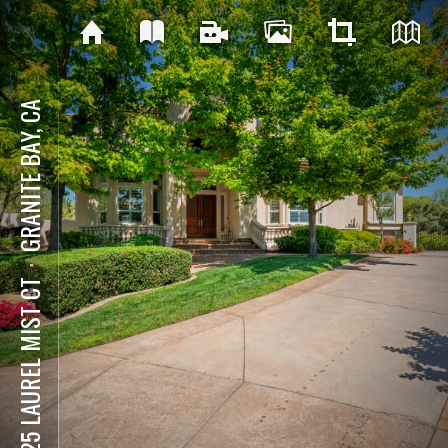
GRANITE BAY, CA
⋅
8625 LAUREL MIST CT