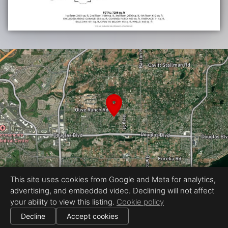
This site uses cookies from Google and Meta for analytics,
advertising, and embedded video. Declining will not affect
Equal Housing Opportunity
your ability to view this listing.
Cookie policy
Proudly created by LuxStyle Real Estate Media
|
All information deemed reliable but not guaranteed.
© 2026
LuxStyle Real Estate Media
— All rights reserved.
Decline
Accept cookies
|
Use of this website is subject to our
terms of use
.
Cookie settings