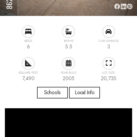
BEDS
BATHS
CAR GARAGE
6
5.5
3
SQUARE FEET
YEAR BUILT
LOT SIZE
7,490
2005
20,735
Schools
Local Info