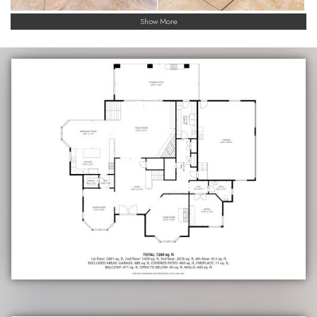
Show More