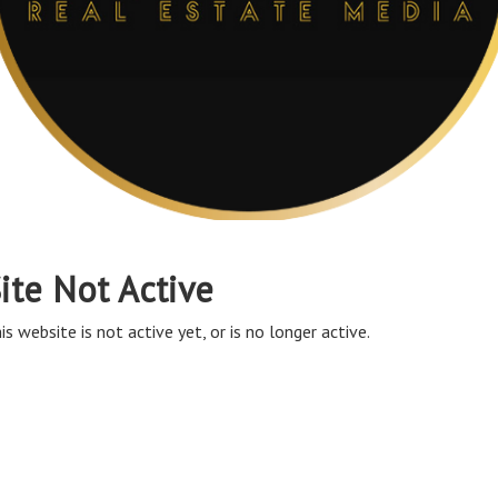
ite Not Active
is website is not active yet, or is no longer active.