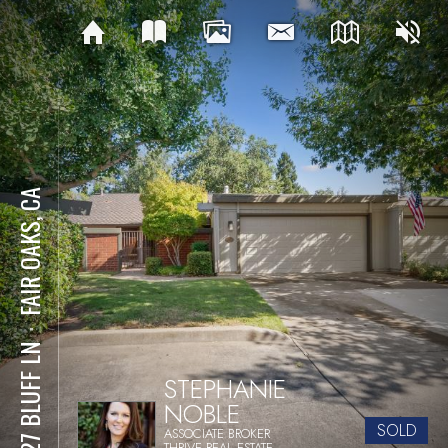
FAIR OAKS, CA
⋅
8927 BLUFF LN
STEPHANIE
NOBLE
SOLD
ASSOCIATE BROKER
THRIVE REAL ESTATE