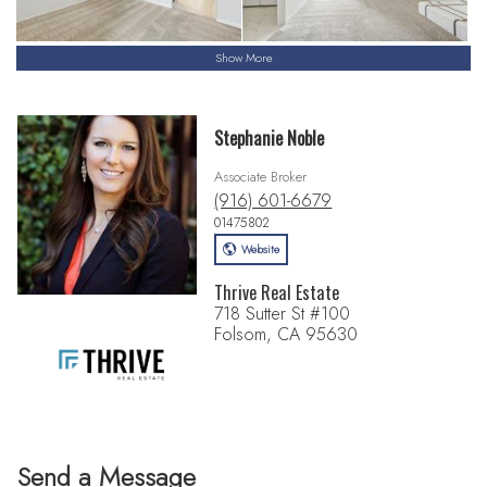
Show More
Stephanie Noble
Associate Broker
(916) 601-6679
01475802
Website
Thrive Real Estate
718 Sutter St #100
Folsom, CA 95630
Send a Message