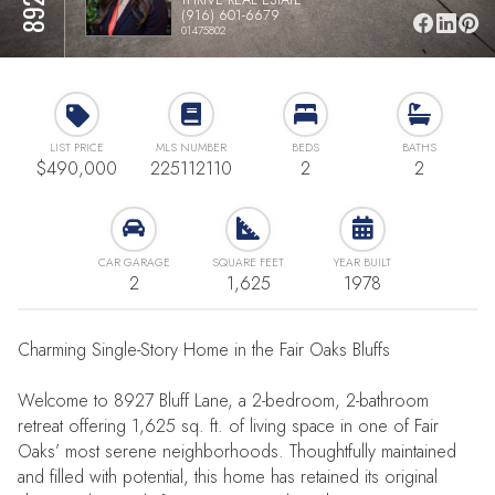
(916) 601-6679
01475802
LIST PRICE
MLS NUMBER
BEDS
BATHS
$490,000
225112110
2
2
CAR GARAGE
SQUARE FEET
YEAR BUILT
2
1,625
1978
Charming Single-Story Home in the Fair Oaks Bluffs
Welcome to 8927 Bluff Lane, a 2-bedroom, 2-bathroom
retreat offering 1,625 sq. ft. of living space in one of Fair
Oaks’ most serene neighborhoods. Thoughtfully maintained
and filled with potential, this home has retained its original