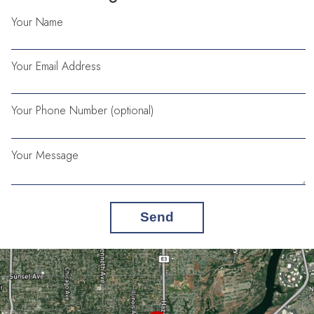
Your Name
Your Email Address
Your Phone Number (optional)
Your Message
Send