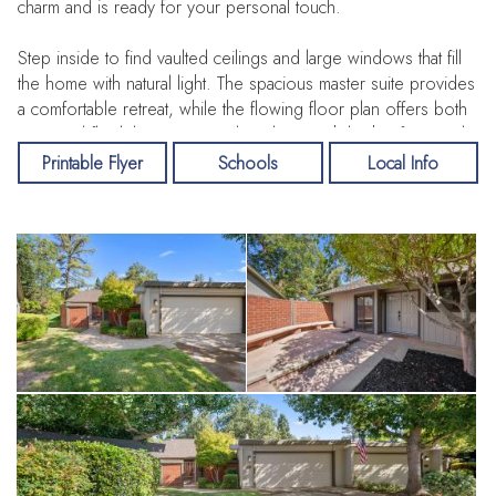
charm and is ready for your personal touch.
Step inside to find vaulted ceilings and large windows that fill
the home with natural light. The spacious master suite provides
a comfortable retreat, while the flowing floor plan offers both
ease and flexibility. Enjoy outdoor living with both a front and
back patio, perfect for relaxing or entertaining, plus a 2-car
Printable Flyer
Schools
Local Info
garage for convenience and storage.
Tucked away on a quiet cul-de-sac, this property combines
privacy with community. Living in the highly sought-after Bluffs
means access to the American River, clubhouse, tennis courts,
a sparkling pool, and stunning bluff views. Despite the
peaceful setting, you’re just minutes from freeways, shopping,
dining, and all that Fair Oaks has to offer.
Don’t miss the opportunity to make this rare find your own—
homes in this location don’t come around often!