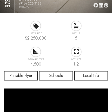
(916) 223-3122
01269773
LIST PRICE
BATHS
$2,250,000
5
SQUARE FEET
LOT SIZE
4,500
1.2
Printable Flyer
Schools
Local Info