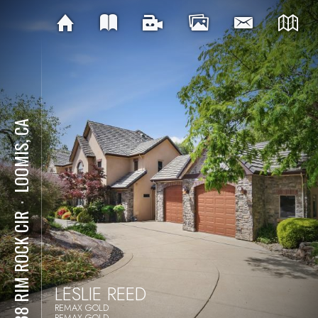
LOOMIS, CA
⋅
9738 RIM ROCK CIR
LESLIE REED
REMAX GOLD
REMAX GOLD