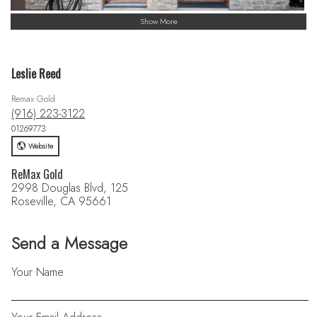
Show More
Leslie Reed
Remax Gold
(916) 223-3122
01269773
Website
ReMax Gold
2998 Douglas Blvd, 125
Roseville, CA 95661
Send a Message
Your Name