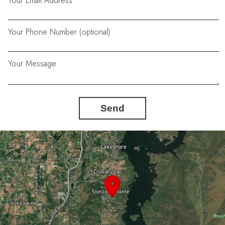
Your Email Address
Your Phone Number (optional)
Your Message
Send