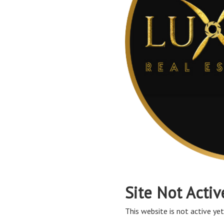
Site Not Activ
This website is not active yet,