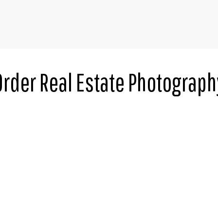
Order Real Estate Photograph
*
Square Feet
MLS Number
Bedrooms