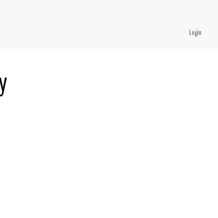
Login
y