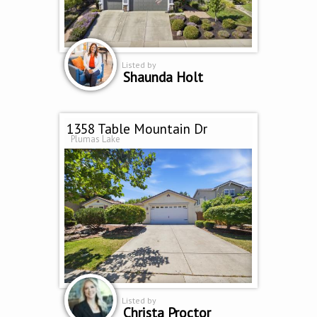
Listed by
Shaunda Holt
1358 Table Mountain Dr
Plumas Lake
Listed by
Christa Proctor