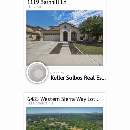
1119 Barnhill Ln
Lincoln
Listed by
Keller Solbos Real Estate
6485 Western Sierra Way Lot D Village M4
El Dorado Hills