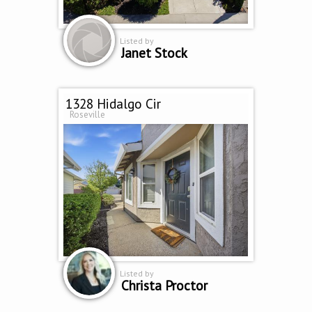
Listed by
Janet Stock
1328 Hidalgo Cir
Roseville
Listed by
Christa Proctor