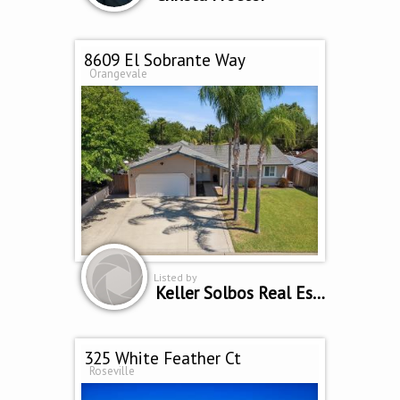
8609 El Sobrante Way
Orangevale
Listed by
Keller Solbos Real Estate
325 White Feather Ct
Roseville