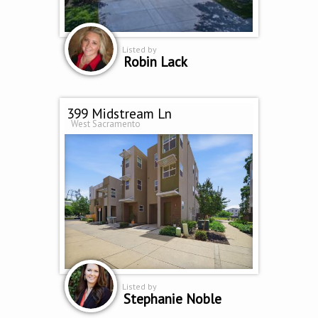
Listed by
Robin Lack
399 Midstream Ln
West Sacramento
Listed by
Stephanie Noble