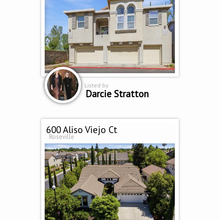
Listed by
Darcie Stratton
600 Aliso Viejo Ct
Roseville