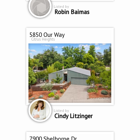
Listed by
Robin Baimas
5850 Our Way
Citrus Heights
Listed by
Cindy Litzinger
7900 Shelborne Dr