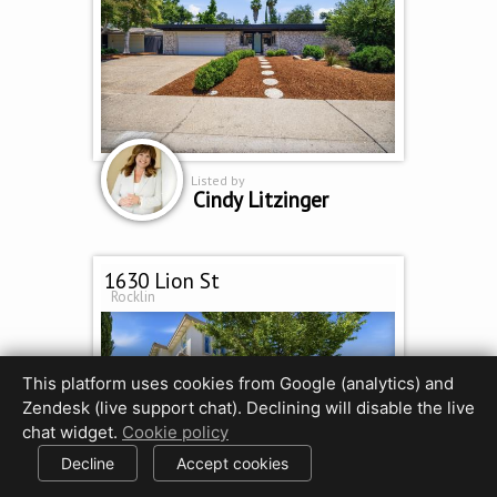
Listed by
Cindy Litzinger
1630 Lion St
Rocklin
This platform uses cookies from Google (analytics) and
Zendesk (live support chat). Declining will disable the live
chat widget.
Cookie policy
Decline
Accept cookies