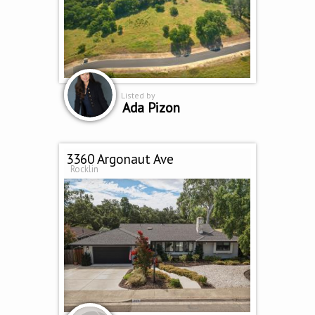
Listed by
Ada Pizon
3360 Argonaut Ave
Rocklin