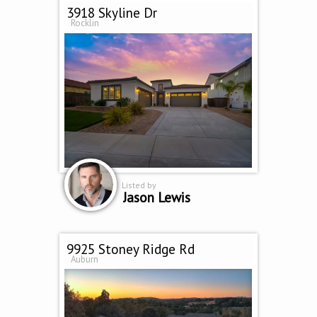
3918 Skyline Dr
Rocklin
Listed by
Jason Lewis
9925 Stoney Ridge Rd
Auburn