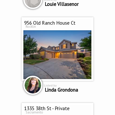
Louie Villasenor
956 Old Ranch House Ct
Rocklin
Listed by
Linda Grondona
1335 38th St - Private
Sacramento