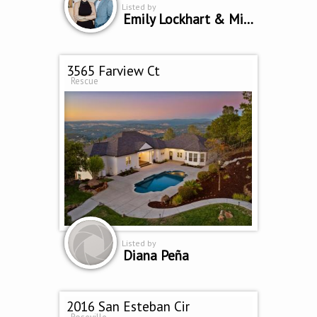
Listed by
Emily Lockhart & Mike Bailey
3565 Farview Ct
Rescue
Listed by
Diana Peña
2016 San Esteban Cir