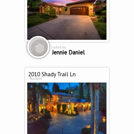
Listed by
Jennie Daniel
2010 Shady Trail Ln
Rocklin