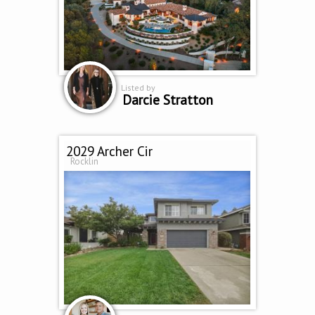
Listed by
Darcie Stratton
2029 Archer Cir
Rocklin