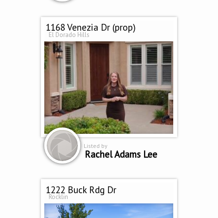
1168 Venezia Dr (prop)
El Dorado Hills
Listed by
Rachel Adams Lee
1222 Buck Rdg Dr
Rocklin