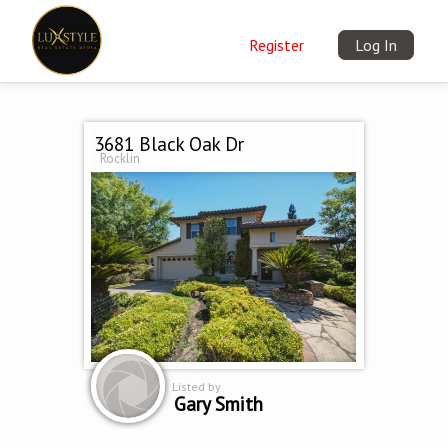
Register
Log In
3681 Black Oak Dr
Rocklin
Listed by
Gary Smith