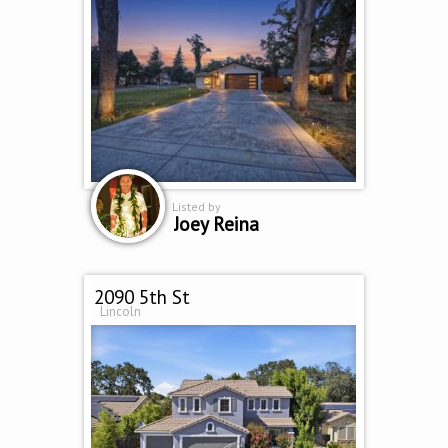
Listed by
Joey Reina
2090 5th St
Lincoln