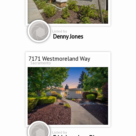
Listed by
Denny Jones
7171 Westmoreland Way
Sacramento
Listed by