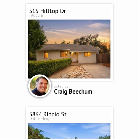
515 Hilltop Dr
Auburn
Listed by
Craig Beechum
5864 Riddio St
Citrus Heights