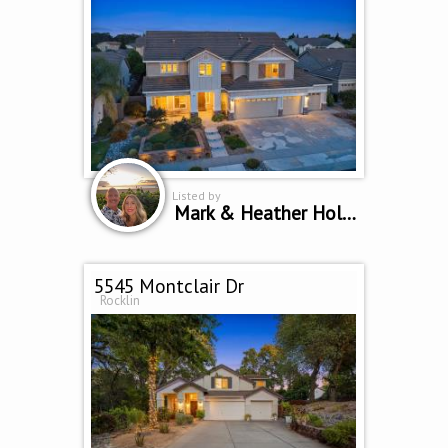
Listed by
Mark & Heather Holbrook
5545 Montclair Dr
Rocklin