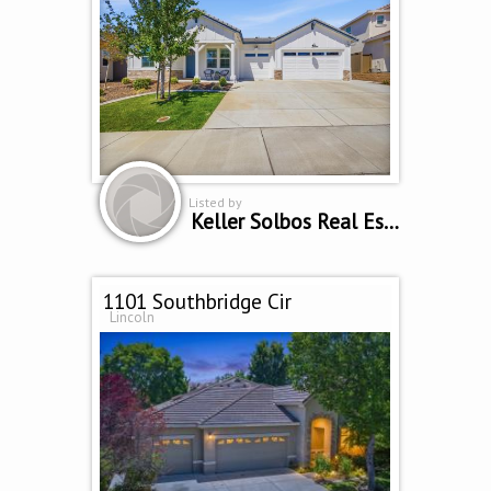
Listed by
Keller Solbos Real Estate
1101 Southbridge Cir
Lincoln