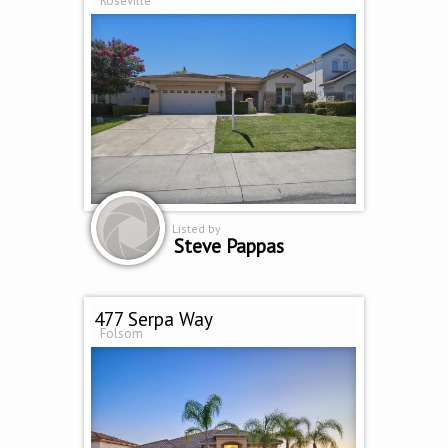
Roseville
Listed by
Steve Pappas
477 Serpa Way
Folsom