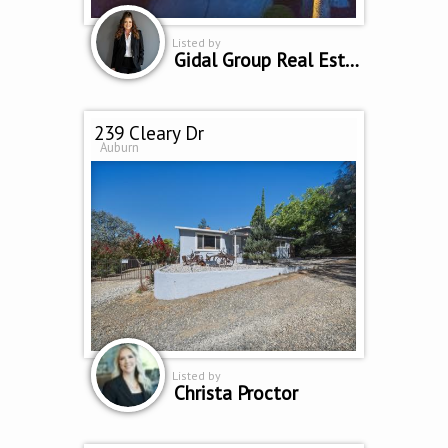
Listed by
Gidal Group Real Estate
239 Cleary Dr
Auburn
Listed by
Christa Proctor