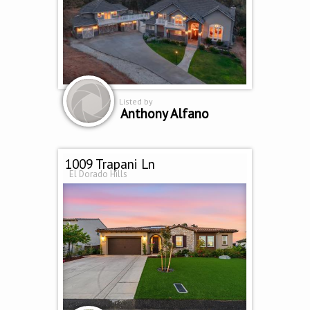
Listed by
Anthony Alfano
1009 Trapani Ln
El Dorado Hills