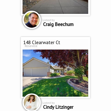
Listed by
Craig Beechum
148 Clearwater Ct
Roseville
Listed by
Cindy Litzinger