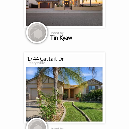
Listed by
Tin Kyaw
1744 Cattail Dr
Marysville
Listed by