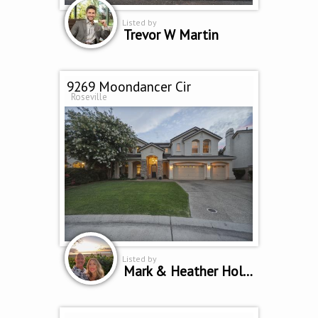
Listed by
Trevor W Martin
9269 Moondancer Cir
Roseville
Listed by
Mark & Heather Holbrook