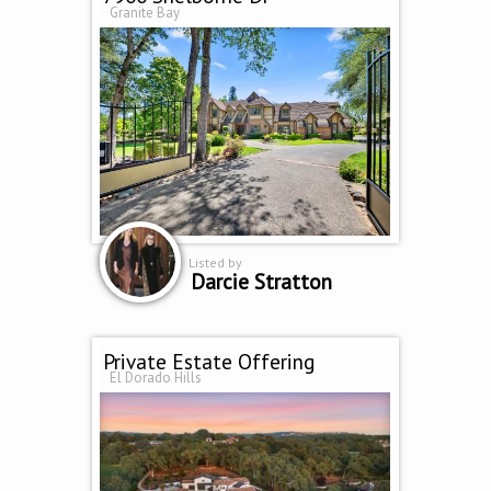
Granite Bay
Listed by
Darcie Stratton
Private Estate Offering
El Dorado Hills