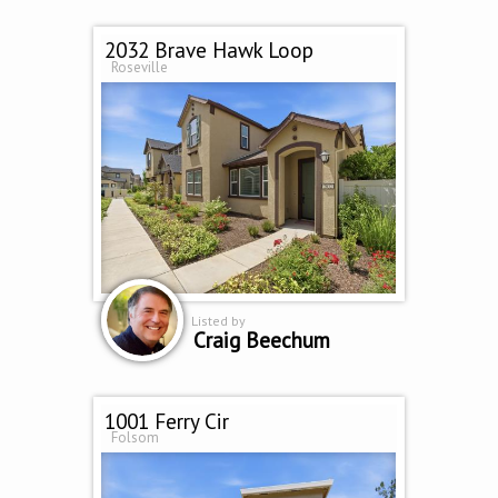
2032 Brave Hawk Loop
Roseville
Listed by
Craig Beechum
1001 Ferry Cir
Folsom