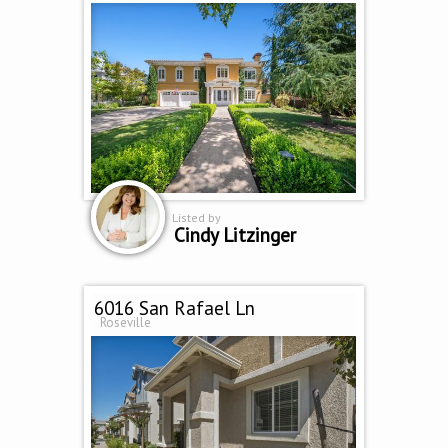
Listed by
Cindy Litzinger
6016 San Rafael Ln
Roseville