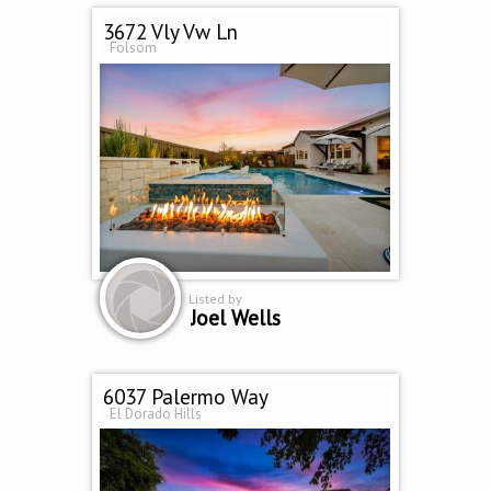
3672 Vly Vw Ln
Folsom
Listed by
Joel Wells
6037 Palermo Way
El Dorado Hills