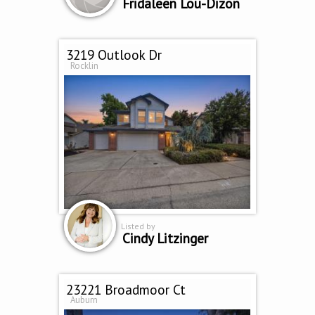
Fridaleen Lou-Dizon
3219 Outlook Dr
Rocklin
Listed by
Cindy Litzinger
23221 Broadmoor Ct
Auburn